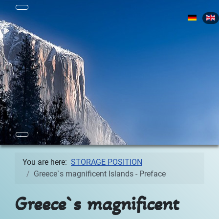
Select yo
You are here:
STORAGE POSITION
Greece`s magnificent Islands - Preface
Greece`s magnificent