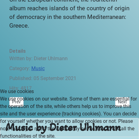
album reaches islands of the country of origin
of democracy in the southern Mediterranean:
Greece.
Details
Written by:
Dieter Uhlmann
Category:
Music
Published: 05 September 2021
Hits: 4817
We use cookies
We use cookies on our website. Some of them are essential for
Previous article: Canary Islands - Preface
Next articl
Prev
Next
the operation of the site, while others help us to improve this
site and the user experience (tracking cookies). You can decide
for yourself whether you want to allow cookies or not. Please
Music by Dieter Uhlmann
note that if you reject them, you may not be able to use all the
functionalities of the site.