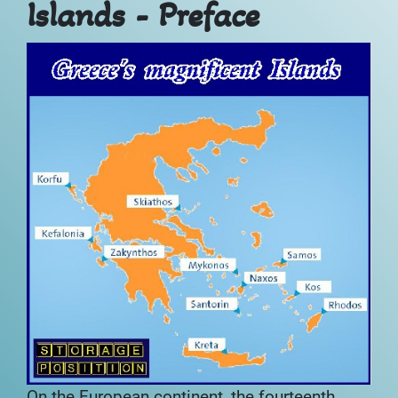
Islands - Preface
On the European continent, the fourteenth