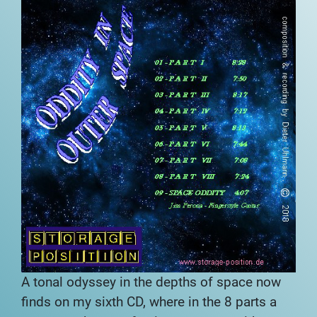
A tonal odyssey in the depths of space now
finds
on my sixth CD, where in the 8 parts a