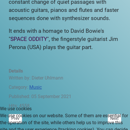
constant change of
quiet passages with
acoustic guitars, pianos and flutes and faster
sequences
done with synthesizer sounds.
It ends with a homage to David Bowie's
"
SPACE ODDITY
", the fingerstyle guitarist
Jim
Perona (USA) plays the guitar part.
Details
Written by:
Dieter Uhlmann
Category:
Music
Published: 05 September 2021
Hits: 4558
We use cookies
We use cookies on our website. Some of them are essential for
Previous article: Central America - between South and North - Pref
Next articl
Prev
Next
the operation of the site, while others help us to improve this
site and the user experience (tracking cookies). You can decide