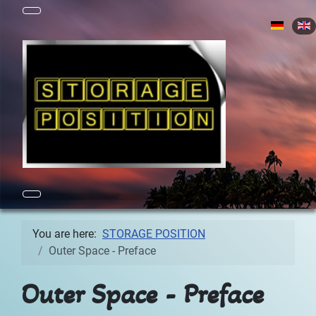
Select yo
You are here:
STORAGE POSITION
Outer Space - Preface
Outer Space - Preface